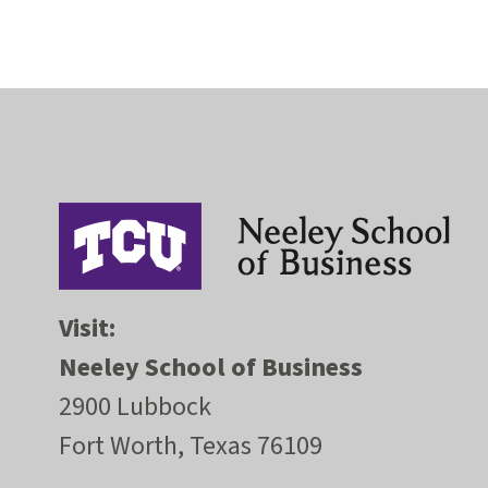
Visit:
Neeley School of Business
2900 Lubbock
Fort Worth, Texas 76109