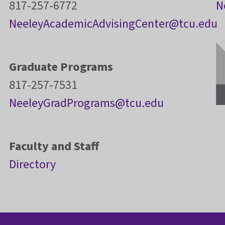
817-257-6772
N
NeeleyAcademicAdvisingCenter@tcu.edu
Graduate Programs
817-257-7531
NeeleyGradPrograms@tcu.edu
Faculty and Staff
Directory