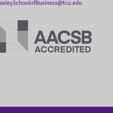
eeleySchoolofBusiness@tcu.edu