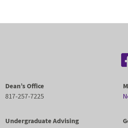
Dean’s Office
M
817-257-7225
N
Undergraduate Advising
G