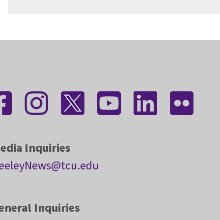
edia Inquiries
eeleyNews@tcu.edu
eneral Inquiries