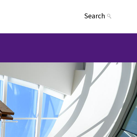
Search