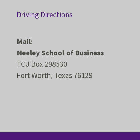
Driving Directions
Mail:
Neeley School of Business
TCU Box 298530
Fort Worth, Texas 76129