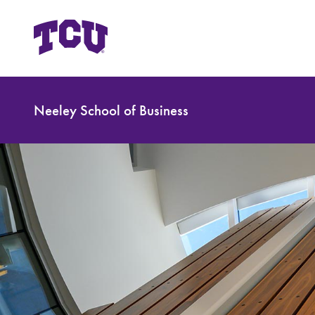
Neeley School of Business