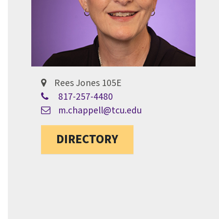
Rees Jones 105E
817-257-4480
m.chappell@tcu.edu
DIRECTORY