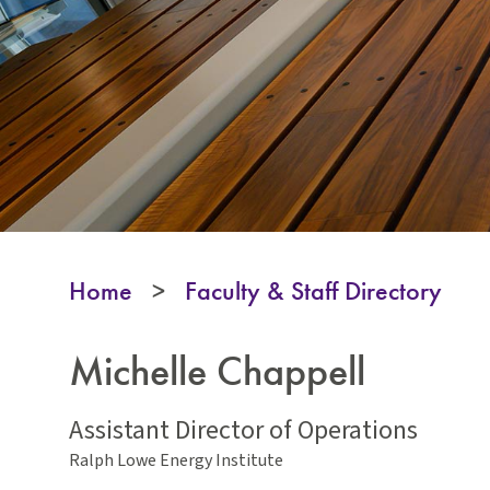
Home
>
Faculty & Staff Directory
Michelle Chappell
Assistant Director of Operations
Ralph Lowe Energy Institute