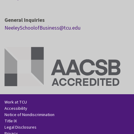
General Inquiries
NeeleySchoolofBusiness@tcu.edu
Work at TCU
Accessibility
Notice of Nondiscrimination
Title IX
Legal Disclosures
Privacy