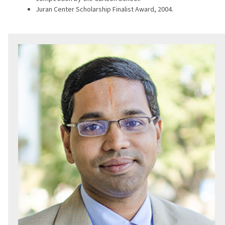
Juran Center Scholarship Finalist Award, 2004.