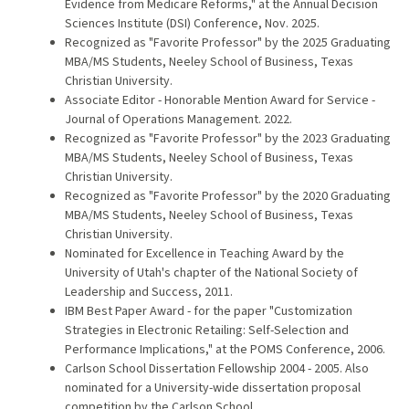
Evidence from Medicare Reforms," at the Annual Decision
Sciences Institute (DSI) Conference, Nov. 2025.
Recognized as "Favorite Professor" by the 2025 Graduating
MBA/MS Students, Neeley School of Business, Texas
Christian University.
Associate Editor - Honorable Mention Award for Service -
Journal of Operations Management. 2022.
Recognized as "Favorite Professor" by the 2023 Graduating
MBA/MS Students, Neeley School of Business, Texas
Christian University.
Recognized as "Favorite Professor" by the 2020 Graduating
MBA/MS Students, Neeley School of Business, Texas
Christian University.
Nominated for Excellence in Teaching Award by the
University of Utah's chapter of the National Society of
Leadership and Success, 2011.
IBM Best Paper Award - for the paper "Customization
Strategies in Electronic Retailing: Self-Selection and
Performance Implications," at the POMS Conference, 2006.
Carlson School Dissertation Fellowship 2004 - 2005. Also
nominated for a University-wide dissertation proposal
competition by the Carlson School.