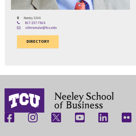
Neeley 3246
817-257-7616
s.thirumalai@tcu.edu
DIRECTORY