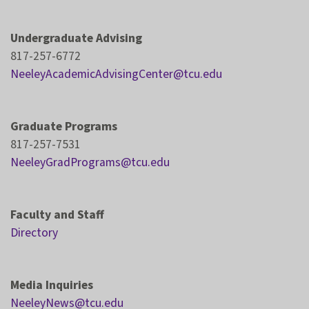
Undergraduate Advising
817-257-6772
NeeleyAcademicAdvisingCenter@tcu.edu
Graduate Programs
817-257-7531
NeeleyGradPrograms@tcu.edu
Faculty and Staff
Directory
Media Inquiries
NeeleyNews@tcu.edu