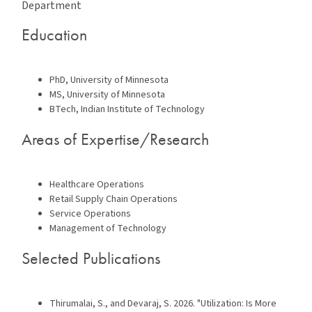
Department
Education
PhD, University of Minnesota
MS, University of Minnesota
BTech, Indian Institute of Technology
Areas of Expertise/Research
Healthcare Operations
Retail Supply Chain Operations
Service Operations
Management of Technology
Selected Publications
Thirumalai, S., and Devaraj, S. 2026. "Utilization: Is More