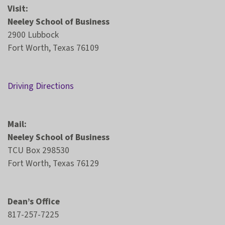
Visit:
Neeley School of Business
2900 Lubbock
Fort Worth, Texas 76109
Driving Directions
Mail:
Neeley School of Business
TCU Box 298530
Fort Worth, Texas 76129
Dean’s Office
817-257-7225