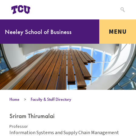
MENU
Neeley School of Business
Home
>
Faculty & Staff Directory
Sriram Thirumalai
Professor
Information Systems and Supply Chain Management