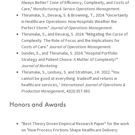
Always Better? Zone of Efficiency, Complexity, and Costs of
Care,"
Manufacturing & Service Operations Management.
Thirumalai, S., Devaraj, S. & Browning, T., 2024. "Uncertainty
in Healthcare Operations: How Hospitals Weather the
Perfect Storm."
Journal of Operations Management.
Thirumalai, S., and Devaraj, S. 2024. "Mitigating the Curse of
Complexity: The Role of Focus and the Implications for
Costs of Care."
Journal of Operations Management.
Sunder, S., and Thirumalai, S. 2024. "Hospital Portfolio
Strategy and Patient Choice: A Matter of Complexity?"
Journal of Marketing
Thirumalai, S., Lindsey, S. and Stratman, J.K. 2022. "You
cannot be good at everything: tradeoff and returns in
healthcare services,
" International Journal of Operations &
Production Management
, 42(3):357-383.
Honors and Awards
"Best Theory Driven Empirical Research Paper" for the work
on "How Process Frictions Shape Healthcare Delivery: