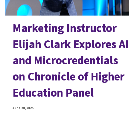
Marketing Instructor
Elijah Clark Explores AI
and Microcredentials
on Chronicle of Higher
Education Panel
June 20, 2025