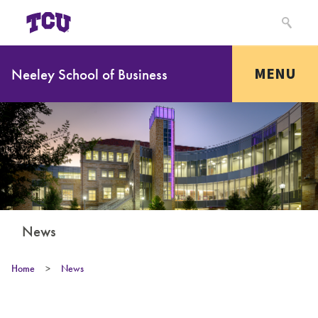
MENU
Neeley School of Business
News
Home
>
News