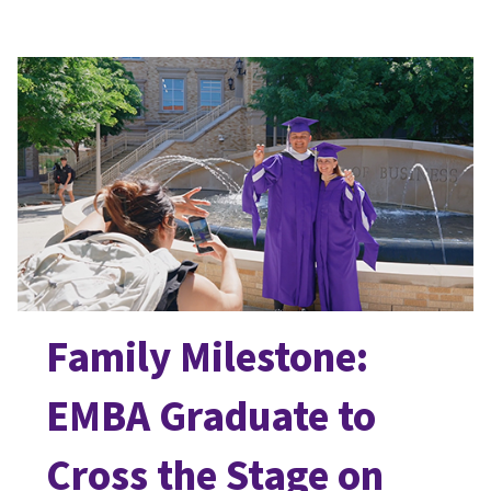
Family Milestone:
EMBA Graduate to
Cross the Stage on