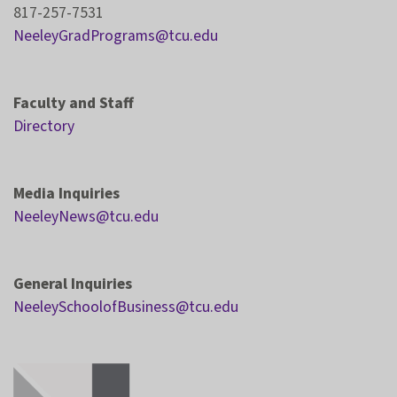
817-257-7531
NeeleyGradPrograms@tcu.edu
Faculty and Staff
Directory
Media Inquiries
NeeleyNews@tcu.edu
General Inquiries
NeeleySchoolofBusiness@tcu.edu