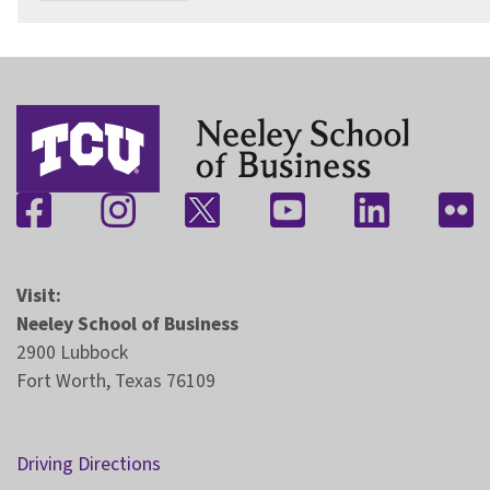
Visit:
Neeley School of Business
2900 Lubbock
Fort Worth, Texas 76109
Driving Directions