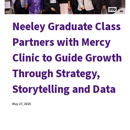
Neeley Graduate Class
Partners with Mercy
Clinic to Guide Growth
Through Strategy,
Storytelling and Data
May 27, 2025