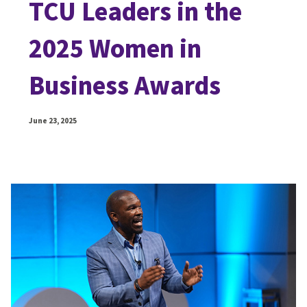
TCU Leaders in the
2025 Women in
Business Awards
June 23, 2025