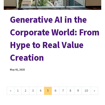
Generative AI in the
Corporate World: From
Hype to Real Value
Creation
May 01, 2025
«
1
2
3
4
5
6
7
8
9
10
»