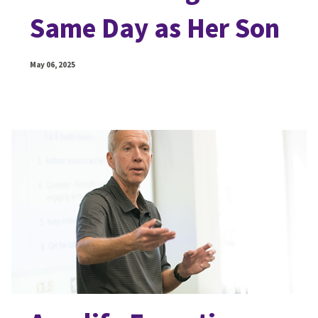
Same Day as Her Son
May 06, 2025