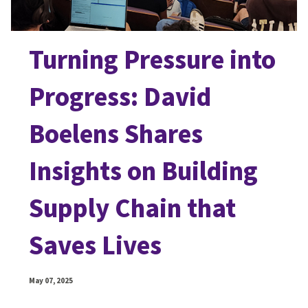
Turning Pressure into
Progress: David
Boelens Shares
Insights on Building
Supply Chain that
Saves Lives
May 07, 2025