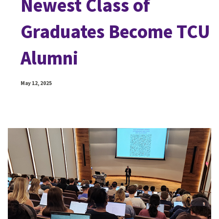
Newest Class of
Graduates Become TCU
Alumni
May 12, 2025