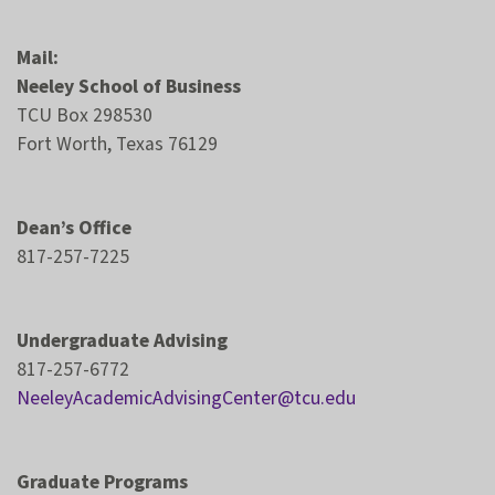
Mail:
Neeley School of Business
TCU Box 298530
Fort Worth, Texas 76129
Dean’s Office
817-257-7225
Undergraduate Advising
817-257-6772
NeeleyAcademicAdvisingCenter@tcu.edu
Graduate Programs