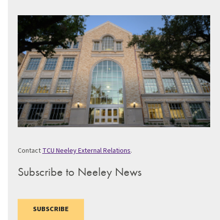
Contact
TCU Neeley External Relations
.
Subscribe to Neeley News
SUBSCRIBE