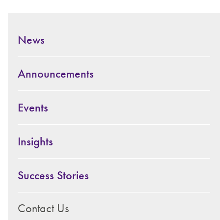
News
Announcements
Events
Insights
Success Stories
Contact Us