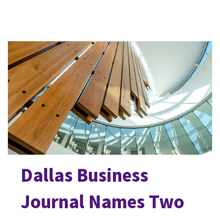
Dallas Business
Journal Names Two