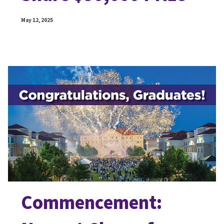
May 12, 2025
Commencement: