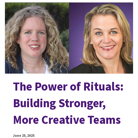
The Power of Rituals:
Building Stronger,
More Creative Teams
June 25, 2025