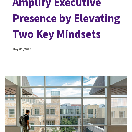
Amplify Executive
Presence by Elevating
Two Key Mindsets
May 01, 2025