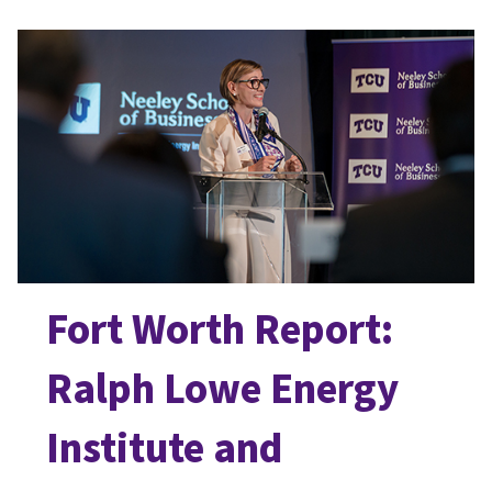
Fort Worth Report:
Ralph Lowe Energy
Institute and