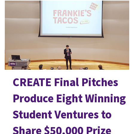
CREATE Final Pitches
Produce Eight Winning
Student Ventures to
Share $50,000 Prize