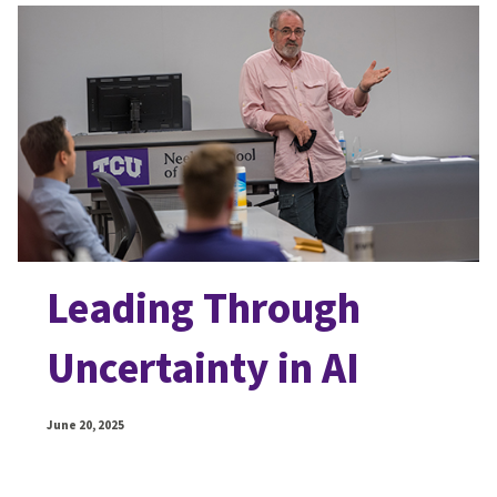
Leading Through
Uncertainty in AI
June 20, 2025