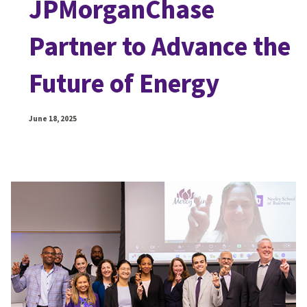
JPMorganChase
Partner to Advance the
Future of Energy
June 18, 2025